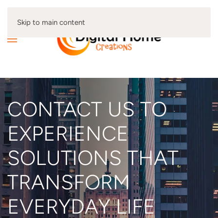
Skip to main content
CONTACT US TO
EXPERIENCE
SOLUTIONS THAT
TRANSFORM
EVERYDAY LIFE