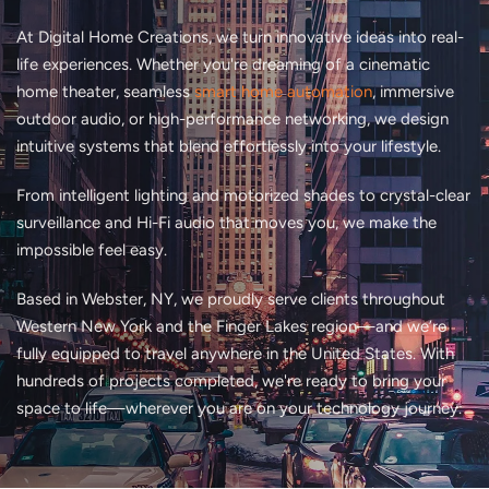
At Digital Home Creations, we turn innovative ideas into real-
life experiences. Whether you're dreaming of a cinematic
home theater, seamless
smart home automation
, immersive
outdoor audio, or high-performance networking, we design
intuitive systems that blend effortlessly into your lifestyle.
From intelligent lighting and motorized shades to crystal-clear
surveillance and Hi-Fi audio that moves you, we make the
impossible feel easy.
Based in Webster, NY, we proudly serve clients throughout
Western New York and the Finger Lakes region—and we’re
fully equipped to travel anywhere in the United States. With
hundreds of projects completed, we're ready to bring your
space to life—wherever you are on your technology journey.