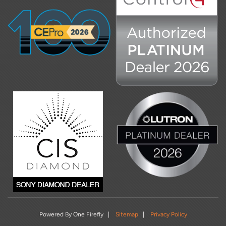
Powered By One Firefly |
Sitemap
|
Privacy Policy