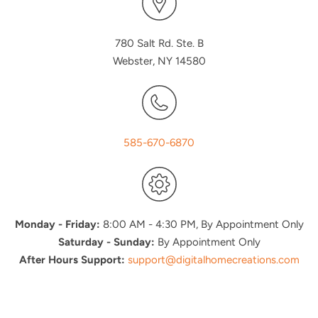
780 Salt Rd. Ste. B
Webster, NY 14580
585-670-6870
Monday - Friday:
8:00 AM - 4:30 PM, By Appointment Only
Saturday - Sunday:
By Appointment Only
After Hours Support:
support@digitalhomecreations.com