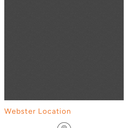
Webster Location