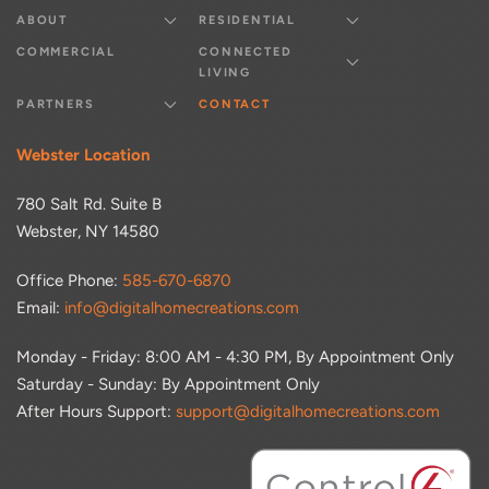
ABOUT
RESIDENTIAL
COMMERCIAL
CONNECTED
LIVING
PARTNERS
CONTACT
Webster Location
780 Salt Rd. Suite B
Webster, NY 14580
Office Phone:
585-670-6870
Email:
info@digitalhomecreations.com
Monday - Friday: 8:00 AM - 4:30 PM, By Appointment Only
Saturday - Sunday: By Appointment Only
After Hours Support:
support@digitalhomecreations.com