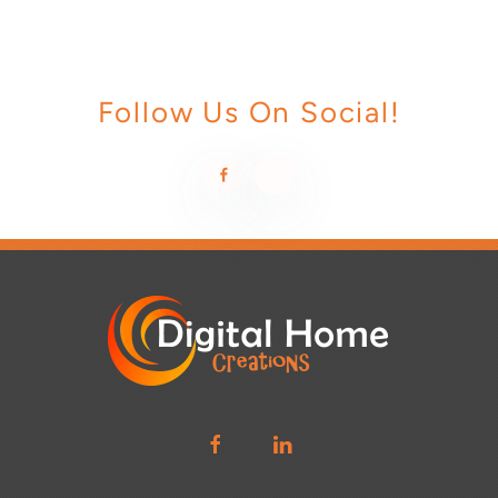
Follow Us On Social!