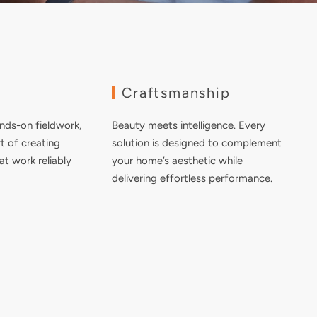
e
Craftsmanship
nds-on fieldwork,
Beauty meets intelligence. Every
t of creating
solution is designed to complement
at work reliably
your home’s aesthetic while
delivering effortless performance.