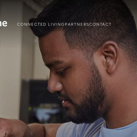
CONNECTED LIVING
PARTNERS
CONTACT