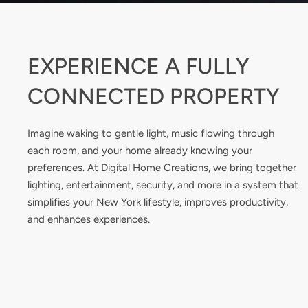
EXPERIENCE A FULLY
CONNECTED PROPERTY
Imagine waking to gentle light, music flowing through
each room, and your home already knowing your
preferences. At Digital Home Creations, we bring together
lighting, entertainment, security, and more in a system that
simplifies your New York lifestyle, improves productivity,
and enhances experiences.