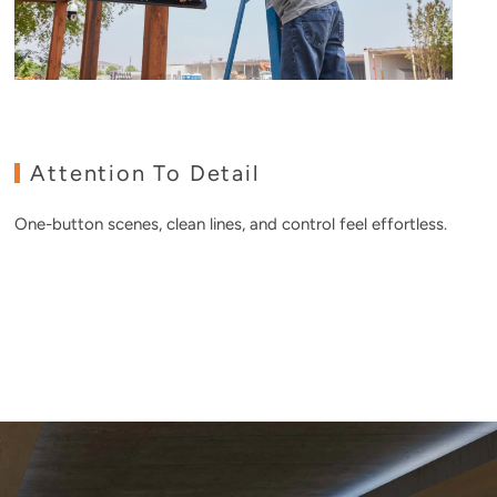
Attention To Detail
One-button scenes, clean lines, and control feel effortless.