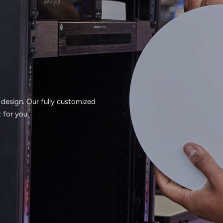
 design. Our fully customized
 for you.