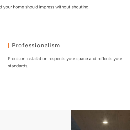
nd your home should impress without shouting.
Professionalism
Precision installation respects your space and reflects your
standards.