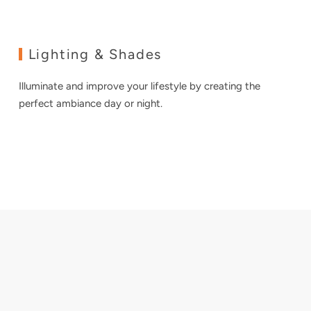
Lighting & Shades
Illuminate and improve your lifestyle by creating the
perfect ambiance day or night.