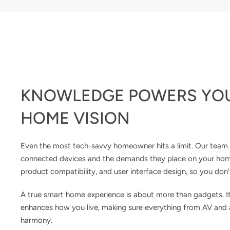
KNOWLEDGE POWERS YO
HOME VISION
Even the most tech-savvy homeowner hits a limit. Our team 
connected devices and the demands they place on your home. 
product compatibility, and user interface design, so you don’
A true smart home experience is about more than gadgets. I
enhances how you live, making sure everything from AV and a
harmony.