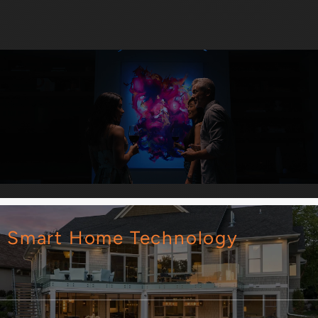
Smart Home Technology