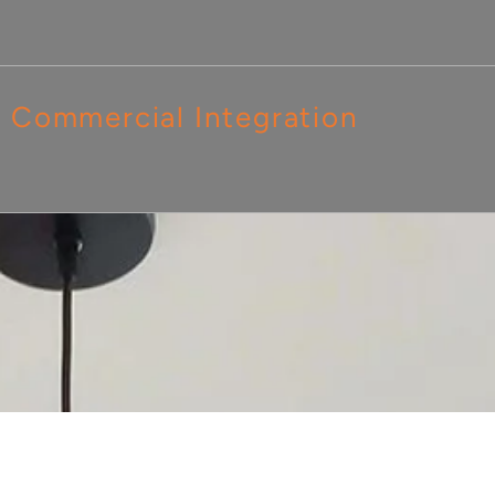
Commercial Integration