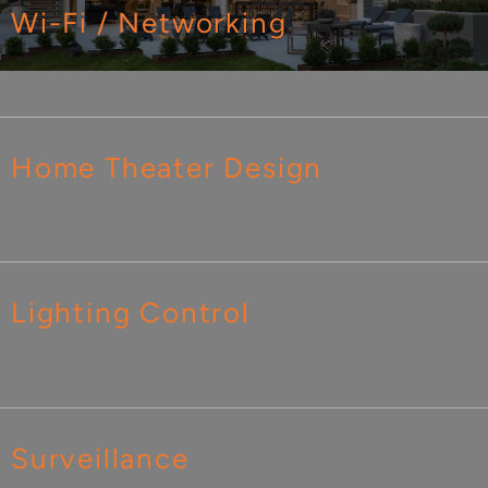
Wi-Fi / Networking
Home Theater Design
Lighting Control
Surveillance