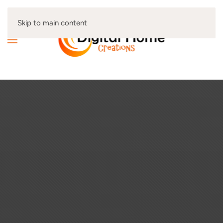
Skip to main content